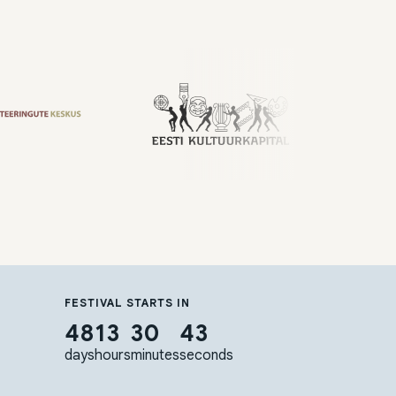
FESTIVAL STARTS IN
48
13
30
42
days
hours
minutes
seconds