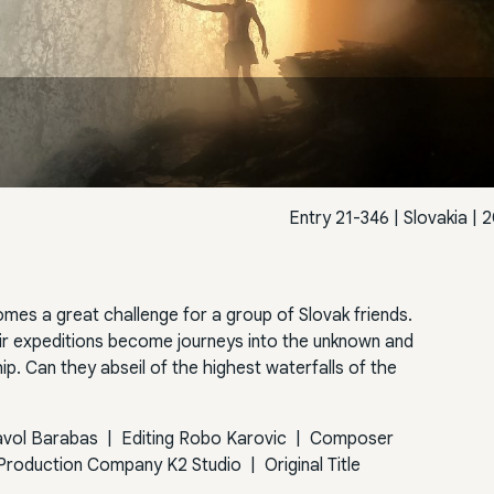
Entry 21-346
|
Slovakia
| 2
omes a great challenge for a group of Slovak friends.
ir expeditions become journeys into the unknown and
hip. Can they abseil of the highest waterfalls of the
avol Barabas
|
Editing
Robo Karovic
|
Composer
Production Company
K2 Studio
|
Original Title