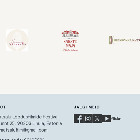
ACT
JÄLGI MEID
salu Loodusfilmide Festival
a mnt 25, 90303 Lihula, Estonia
 matsalufilm@gmail.com