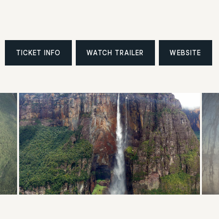
TICKET INFO
WATCH TRAILER
WEBSITE