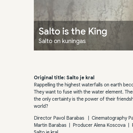
Salto is the King
Salto on kuningas
Original title: Salto je kral
Rappelling the highest waterfalls on earth bec
They want to fuse with the water element. The
the only certainty is the power of their friends
world?
Director
Pavol Barabas
|
Cinematography
P
Martin Barabas
|
Producer
Alena Koscova
|
Salto je kral