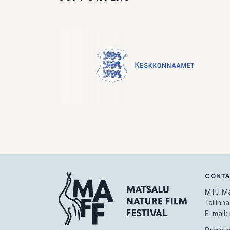
CONT
MTÜ Mat
Tallinn
E-mail: