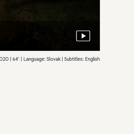
020 | 64’ | Language: Slovak | Subtitles: English