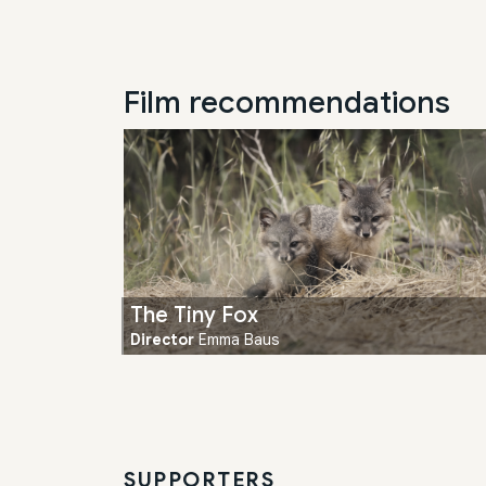
Film recommendations
The Tiny Fox
Director
Emma Baus
SUPPORTERS