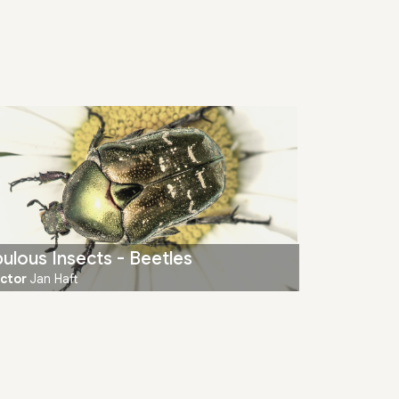
ulous Insects - Beetles
ector
Jan Haft