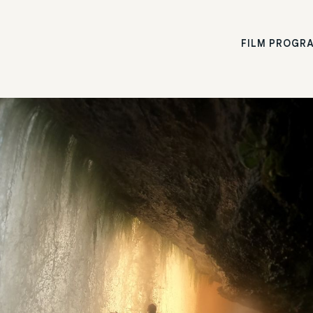
FILM PROGR