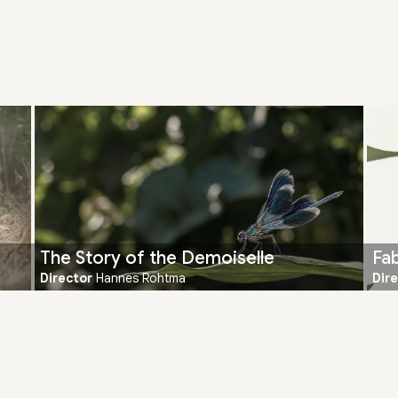
The Story of the Demoiselle
Fab
Director
Hannes Rohtma
Dir