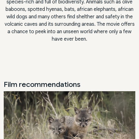
species-rich and full of biodiveristy. Animals such as olive
baboons, spotted hyenas, bats, african elephants, african
wild dogs and many others find shelther and safety in the
volcanic caves and its surrounding areas. The movie offers
a chance to peek into an unseen world where only a few
have ever been.
Film recommendations