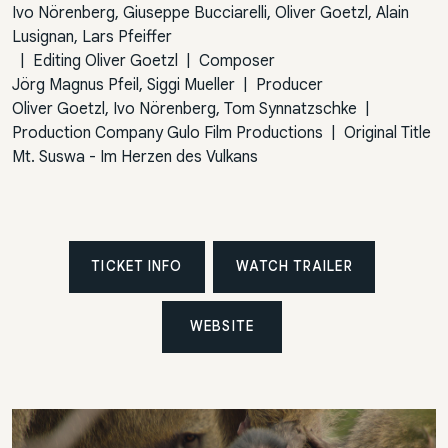
Ivo Nörenberg, Giuseppe Bucciarelli, Oliver Goetzl, Alain
Lusignan, Lars Pfeiffer
|
Editing
Oliver Goetzl
|
Composer
Jörg Magnus Pfeil, Siggi Mueller
|
Producer
Oliver Goetzl, Ivo Nörenberg, Tom Synnatzschke
|
Production Company
Gulo Film Productions
|
Original Title
Mt. Suswa - Im Herzen des Vulkans
TICKET INFO
WATCH TRAILER
WEBSITE