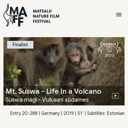
menu
Finalist
2020
Mt. Suswa - Life in a Volcano
Suswa mägi - Vulkaani südames
Entry 20-288
|
Germany
| 2019 | 51’ | Subtitles: Estonian