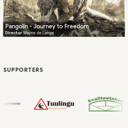
Pangolin - Journey to Freedom
Director
Wayne de Lange
SUPPORTERS