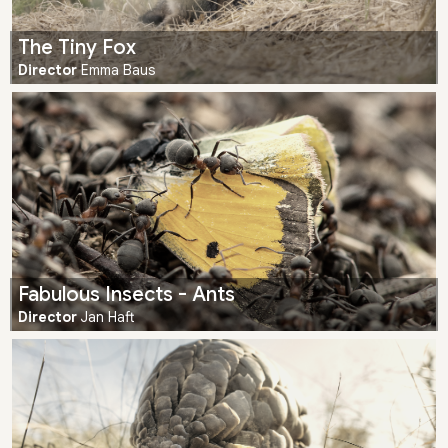
The Tiny Fox
Director
Emma Baus
Fabulous Insects - Ants
Director
Jan Haft