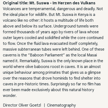
Original title: Mt. Suswa - Im Herzen des Vulkans
Volcanoes are temperamental, dangerous and deadly. Not
the ideal place for wildlife. But Mt. Suswa in Kenya is a
volcano like no other: it hosts a multitude of life both
above and below its surface. Underground tunnels were
formed thousands of years ago by rivers of lava whose
outer layers cooled and solidified while the core continued
to flow. Once the fluid lava evacuated itself completely,
massive subterranean tubes were left behind. One of these
caverns is the “Baboon Parliament” as the local Masai
named it. Remarkably, Suswa is the only known place in the
world where olive baboons roost in caves. It is an almost
unique behaviour among primates that gives us a glimpse
over the reasons that drove hominids to find shelter into
caves in pre-historic times. Surprisingly so far no film has
ever been made exclusively about this natural history
wonder.
Director
Oliver Goetzl
|
Cinematography