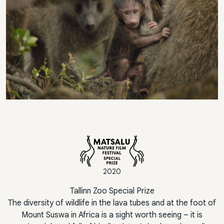
2020
Tallinn Zoo Special Prize
The diversity of wildlife in the lava tubes and at the foot of
Mount Suswa in Africa is a sight worth seeing – it is