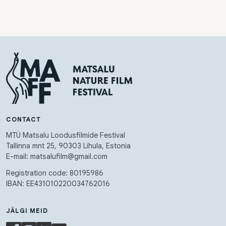
CONTACT
MTÜ Matsalu Loodusfilmide Festival
Tallinna mnt 25, 90303 Lihula, Estonia
E-mail: matsalufilm@gmail.com
Registration code: 80195986
IBAN: EE431010220034762016
JÄLGI MEID